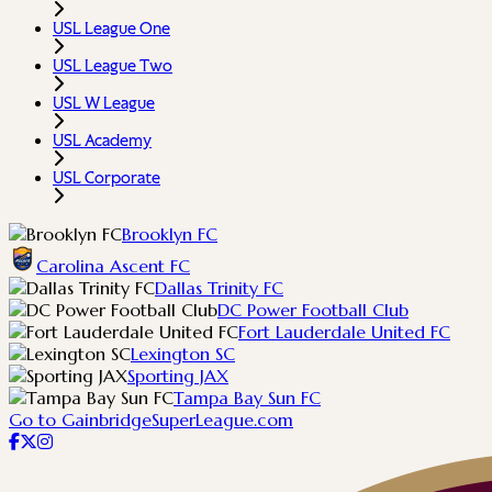
USL League One
USL League Two
USL W League
USL Academy
USL Corporate
Brooklyn FC
Carolina Ascent FC
Dallas Trinity FC
DC Power Football Club
Fort Lauderdale United FC
Lexington SC
Sporting JAX
Tampa Bay Sun FC
Go to GainbridgeSuperLeague.com