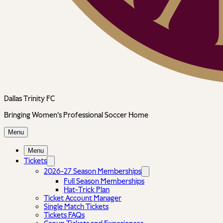
Dallas Trinity FC
Bringing Women's Professional Soccer Home
Menu
Menu
Tickets
2026-27 Season Memberships
Full Season Memberships
Hat-Trick Plan
Ticket Account Manager
Single Match Tickets
Tickets FAQs