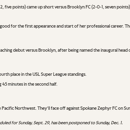
-1-2, five points) came up short versus Brooklyn FC (2-0-1, seven poi
 good for the first appearance and start of her professional career. T
hing debut versus Brooklyn, after being named the inaugural head co
n fourth place in the USL Super League standings.
 45 minutes in the second half.
it the Pacific Northwest. They’ll face off against Spokane Zephyr FC o
eduled for Sunday, Sept. 29, has been postponed to Sunday, Dec. 1.