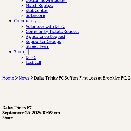
Cotton Bowl Stadium
Match Replays
Stat Center
Sofascore
Community
Volunteer with DTFC
Community Tickets Request
Appearance Request
Supporter Groups
Street Team
Shop
DTFC
Last Call
Home
News
Dallas Trinity FC Suffers First Loss at Brooklyn FC, 
Dallas Trinity FC Suffers First Loss at Brookly
Dallas Trinity FC
September 25, 2024 10:59 pm
Share