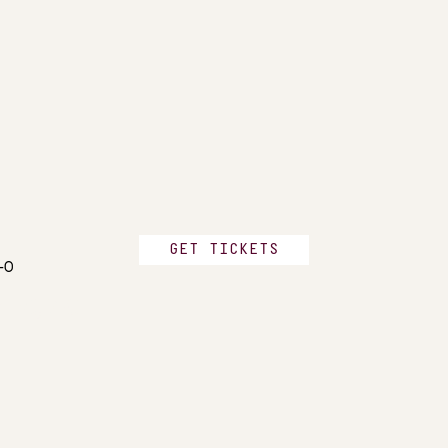
GET TICKETS
2-0
n FC, 2-0