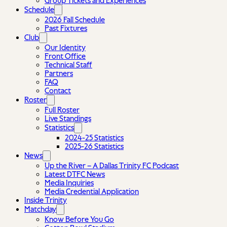
Group Tickets and Experiences
Schedule
2026 Fall Schedule
Past Fixtures
Club
Our Identity
Front Office
Technical Staff
Partners
FAQ
Contact
Roster
Full Roster
Live Standings
Statistics
2024-25 Statistics
2025-26 Statistics
News
Up the River – A Dallas Trinity FC Podcast
Latest DTFC News
Media Inquiries
Media Credential Application
Inside Trinity
Matchday
Know Before You Go