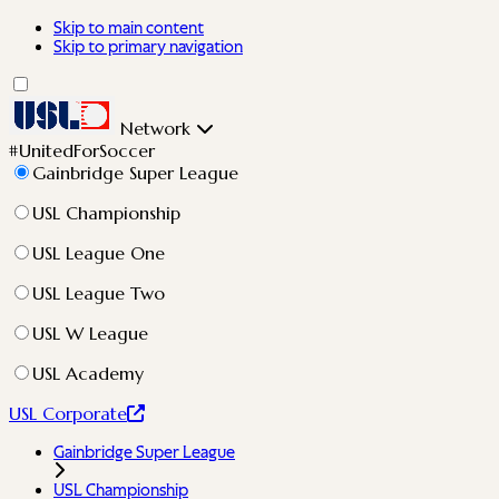
Skip to main content
Skip to primary navigation
Network
#UnitedForSoccer
Gainbridge Super League
USL Championship
USL League One
USL League Two
USL W League
USL Academy
USL Corporate
Gainbridge Super League
USL Championship