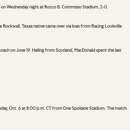
nts) on Wednesday night at Rocco B. Commisso Stadium, 2-0.
he Rockwall, Texas native came over via loan from Racing Louisville
ach on June 19. Hailing from Scotland, MacDonald spent the last
n Sunday, Oct. 6 at 8:00 p.m. CT from One Spokane Stadium. The match