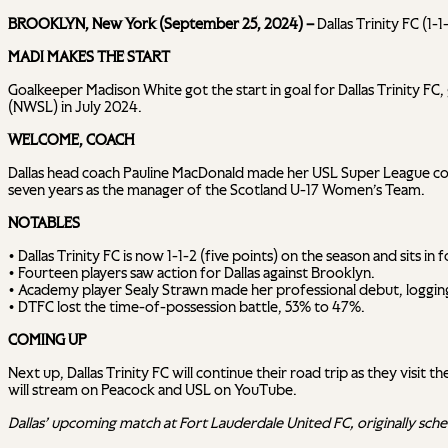
BROOKLYN, New York (September 25, 2024) –
Dallas Trinity FC (1
MADI MAKES THE START
Goalkeeper Madison White got the start in goal for Dallas Trinity FC,
(NWSL) in July 2024.
WELCOME, COACH
Dallas head coach Pauline MacDonald made her USL Super League coac
seven years as the manager of the Scotland U-17 Women’s Team.
NOTABLES
• Dallas Trinity FC is now 1-1-2 (five points) on the season and sits i
• Fourteen players saw action for Dallas against Brooklyn.
• Academy player Sealy Strawn made her professional debut, logging
• DTFC lost the time-of-possession battle, 53% to 47%.
COMING UP
Next up, Dallas Trinity FC will continue their road trip as they vis
will stream on Peacock and USL on YouTube.
Dallas’ upcoming match at Fort Lauderdale United FC, originally sch