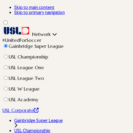
Skip to main content
Skip to primary navigation
Network
#UnitedForSoccer
Gainbridge Super League
USL Championship
USL League One
USL League Two
USL W League
USL Academy
USL Corporate
Gainbridge Super League
USL Championship