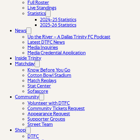
Full Roster
Live Standings
Statistics
2024-25 Statistics
2025-26 Statistics
News
Up the River – A Dallas Trinity FC Podcast
Latest DTFC News
Media Inquiries
Media Credential Application
Inside Trinity
Matchday
Know Before You Go
Cotton Bowl Stadium
Match Replays
Stat Center
Sofascore
Community
Volunteer with DTFC
Community Tickets Request
Appearance Request
Supporter Groups
Street Team
Shop
DTFC