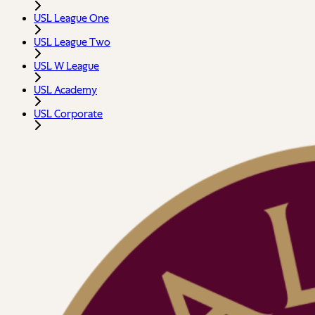
USL League One
USL League Two
USL W League
USL Academy
USL Corporate