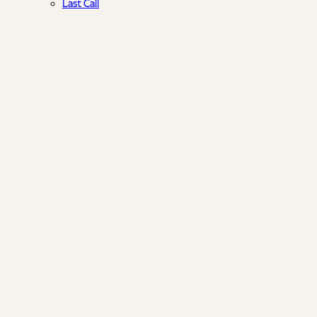
Last Call