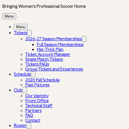
Bringing Women's Professional Soccer Home
Menu
Menu
Tickets
2026-27 Season Memberships
Full Season Memberships
Hat-Trick Plan
Ticket Account Manager
Single Match Tickets
Tickets FAQs
Group Tickets and Experiences
Schedule
2026 Fall Schedule
Past Fixtures
Club
Our Identity
Front Office
Technical Staff
Partners
FAQ
Contact
Roster