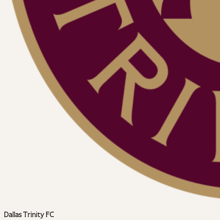
Dallas Trinity FC